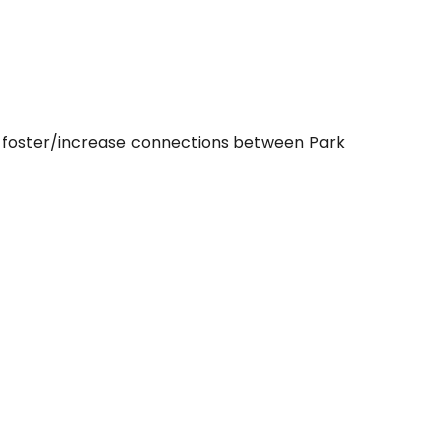
o foster/increase connections between Park