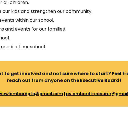
 all children.
se our kids and strengthen our community.
vents within our school.
s and events for our families.
hool.
 needs of our school.
 to get involved and not sure where to start? Feel fr
reach out from anyone on the Executive Board!
viewlombardpta@gmail.com
|
pvlombardtreasurer@gmai