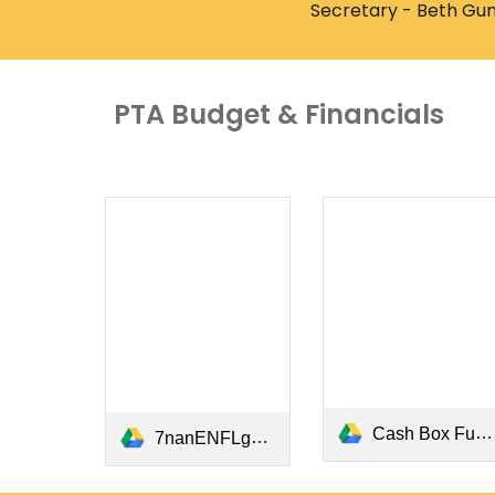
Secretary - Beth Gun
PTA Budget & Financials
Cash Box Funds Request and Return.pdf
7nanENFLgBnfLX6efIWyxt8o4Soq6E0LCdF8hyBRmwckCaWi.pdf