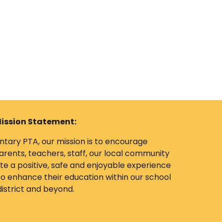
ission Statement:
tary PTA, our mission is to encourage
rents, teachers, staff, our local community
e a positive, safe and enjoyable experience
 to enhance their education within our school
district and beyond.