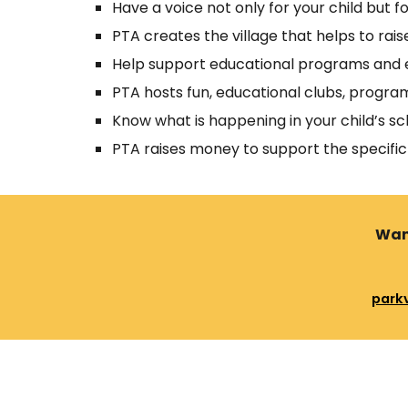
Have a voice not only for your child but for
PTA creates the village that helps to rai
Help support educational programs and e
PTA hosts fun, educational clubs, program
Know what is happening in your child’s sc
PTA raises money to support the specific
Want
park