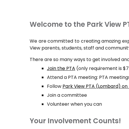
Welcome to the Park View P
We are committed to creating amazing expe
View parents, students, staff and communit
There are so many ways to get involved and
Join the PTA
(only requirement is $
Attend a PTA meeting: PTA meetings 
Follow
Park View PTA (Lombard) on
Join a committee
Volunteer when you can
Your Involvement Counts!