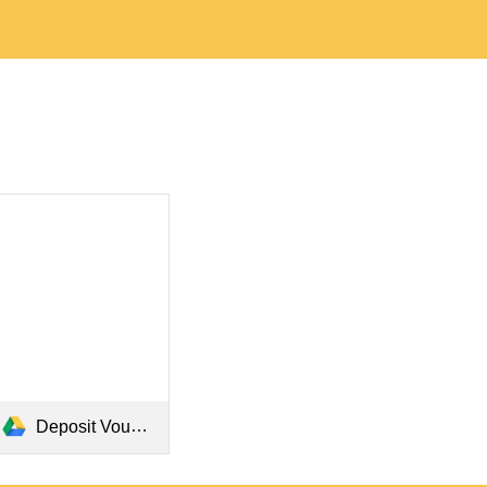
Deposit Voucher.pdf