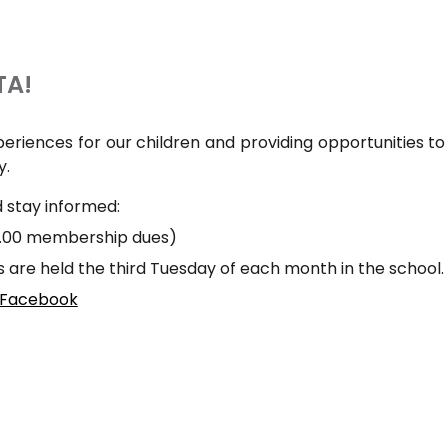
TA!
riences for our children and providing opportunities t
y.
 stay informed:
7.00 membership dues)
are held the third Tuesday of each month in the school.
 Facebook