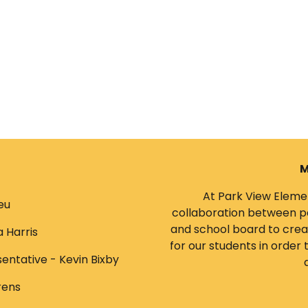
M
At Park View Elemen
eu
collaboration between pa
and school board to creat
a Harris
for our students in order
entative - Kevin Bixby
rens