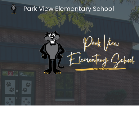
Park View Elementary School
Sk