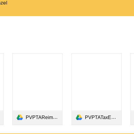
zel
PVPTAReimbursementCheckRequestForm2023-24.pdf
PVPTATaxExemptLetter2024.pdf