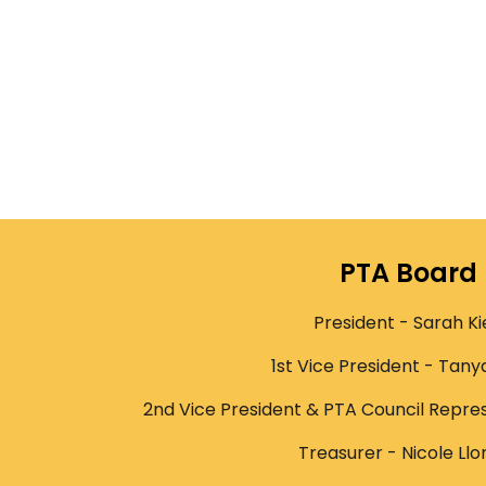
PTA Board
President - Sarah Ki
1st Vice President - Tany
2nd Vice President & PTA Council Repres
Treasurer - Nicole Llo