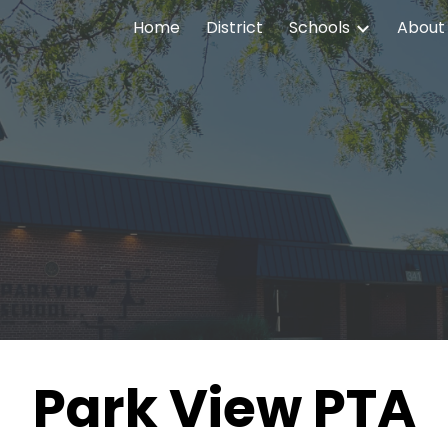
Home
District
Schools
About
ip to main content
Skip to navigat
Park View PTA