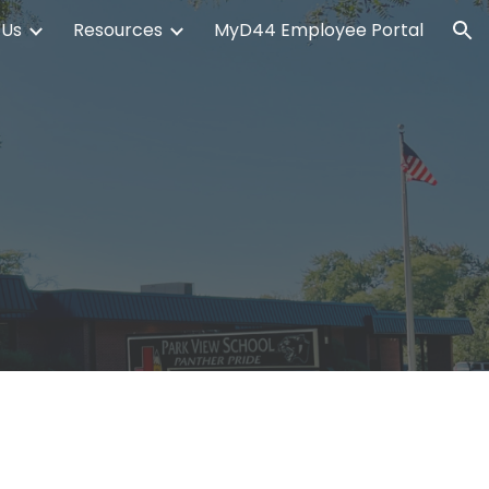
 Us
Resources
MyD44 Employee Portal
ion